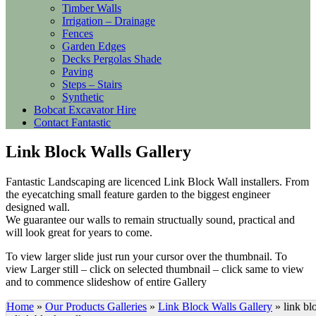
Timber Walls
Irrigation – Drainage
Fences
Garden Edges
Decks Pergolas Shade
Paving
Steps – Stairs
Synthetic
Bobcat Excavator Hire
Contact Fantastic
Link Block Walls Gallery
Fantastic Landscaping are licenced Link Block Wall installers. From
the eyecatching small feature garden to the biggest engineer
designed wall.
We guarantee our walls to remain structually sound, practical and
will look great for years to come.
To view larger slide just run your cursor over the thumbnail. To
view Larger still – click on selected thumbnail – click same to view
and to commence slideshow of entire Gallery
Home
»
Our Products Galleries
»
Link Block Walls Gallery
»
link bl