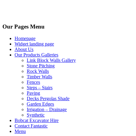
Our Pages Menu
Homepage
Widget landing page
About Us
Our Products Galleries
Link Block Walls Gallery
Stone Pitching
Rock Walls
Timber Walls
Fences
Steps – Stairs
Paving
Decks Pergolas Shade
Garden Edges
Irrigation – Drainage
Synthetic
Bobcat Excavator Hire
Contact Fantastic
Menu