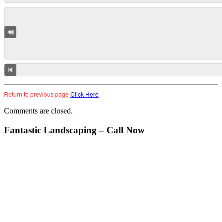
Return to previous page
Click Here
Comments are closed.
Fantastic Landscaping – Call Now