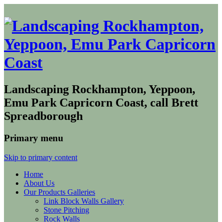
Landscaping Rockhampton, Yeppoon,
Emu Park Capricorn Coast, call Brett
Spreadborough
Primary menu
Skip to primary content
Home
About Us
Our Products Galleries
Link Block Walls Gallery
Stone Pitching
Rock Walls