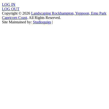
LOG IN
LOG OUT
Copyright © 2026
Landscaping Rockhampton, Yeppoon, Emu Park
Capricorn Coast
. All Rights Reserved.
Site Maintained by:
Studioquigs
|