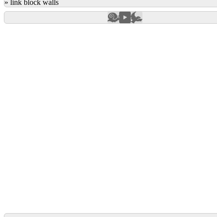
»
link block walls