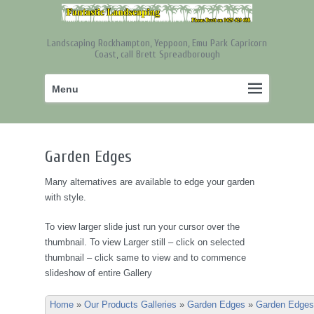
Landscaping Rockhampton, Yeppoon, Emu Park Capricorn
Coast, call Brett Spreadborough
Primary
Skip
Menu
menu
to
primary
content
Garden Edges
Many alternatives are available to edge your garden
with style.
To view larger slide just run your cursor over the
thumbnail. To view Larger still – click on selected
thumbnail – click same to view and to commence
slideshow of entire Gallery
Home
»
Our Products Galleries
»
Garden Edges
»
Garden Edges