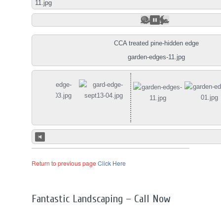
01.jpg
CCA treated pine-hidden edge
garden-edges-11.jpg
Return to previous page
Click Here
Fantastic Landscaping – Call Now