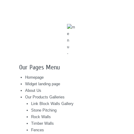
Our Pages Menu
Homepage
Widget landing page
About Us
Our Products Galleries
Link Block Walls Gallery
Stone Pitching
Rock Walls
Timber Walls
Fences