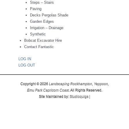
Steps – Stairs
Paving
Decks Pergolas Shade
Garden Edges
Irrigation – Drainage
Synthetic
Bobcat Excavator Hire
Contact Fantastic
LOG IN
LOG OUT
Copyright © 2026
Landscaping Rockhampton, Yeppoon,
Emu Park Capricorn Coast
. All Rights Reserved.
Site Maintained by:
Studioquigs
|